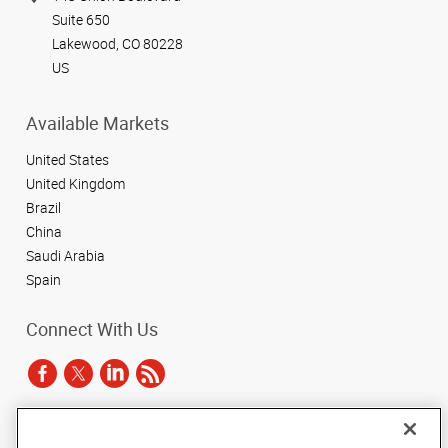
Suite 650
Lakewood, CO 80228
US
Available Markets
United States
United Kingdom
Brazil
China
Saudi Arabia
Spain
Connect With Us
Under the copyright laws, this documentation may not be copied,