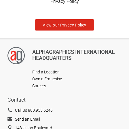
Privacy Policy
View our Privacy Policy
ALPHAGRAPHICS INTERNATIONAL
HEADQUARTERS
Find a Location
Own a Franchise
Careers
Contact
Call Us 800.955.6246
Send an Email
143 Union Boulevard