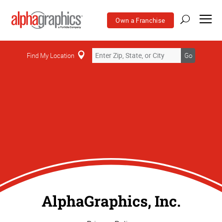
Own a Franchise
Find My Location
Go
AlphaGraphics, Inc.